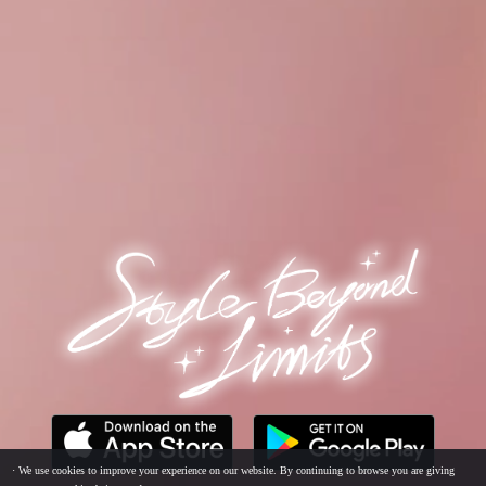
· We use cookies to improve your experience on our website. By continuing to browse you are giving