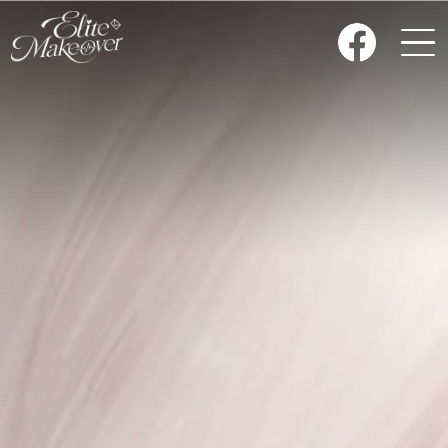
HOME
NEWS
CLOSET
ART WORK